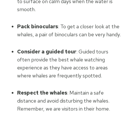
to surface on calm days when the water is
smooth.
Pack binoculars
: To get a closer look at the
whales, a pair of binoculars can be very handy.
Consider a guided tour
: Guided tours
often provide the best whale watching
experience as they have access to areas
where whales are frequently spotted.
Respect the whales
: Maintain a safe
distance and avoid disturbing the whales.
Remember, we are visitors in their home.