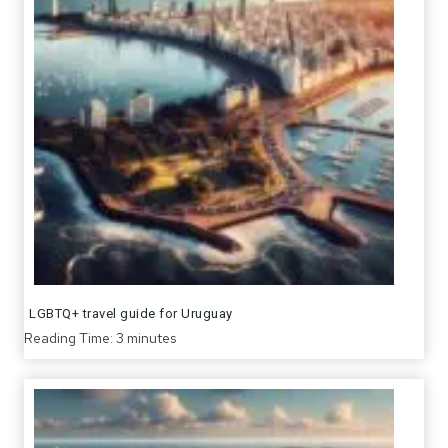
LGBTQ+ travel guide for Uruguay
Reading Time:
3
minutes