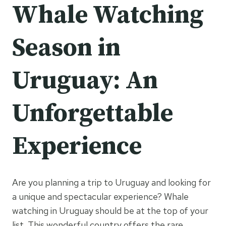
Whale Watching
Season in
Uruguay: An
Unforgettable
Experience
Are you planning a trip to Uruguay and looking for
a unique and spectacular experience? Whale
watching in Uruguay should be at the top of your
list. This wonderful country offers the rare