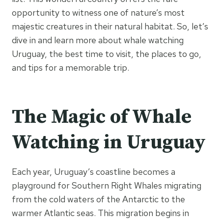
opportunity to witness one of nature’s most
majestic creatures in their natural habitat. So, let’s
dive in and learn more about whale watching
Uruguay, the best time to visit, the places to go,
and tips for a memorable trip.
The Magic of Whale
Watching in Uruguay
Each year, Uruguay’s coastline becomes a
playground for Southern Right Whales migrating
from the cold waters of the Antarctic to the
warmer Atlantic seas. This migration begins in