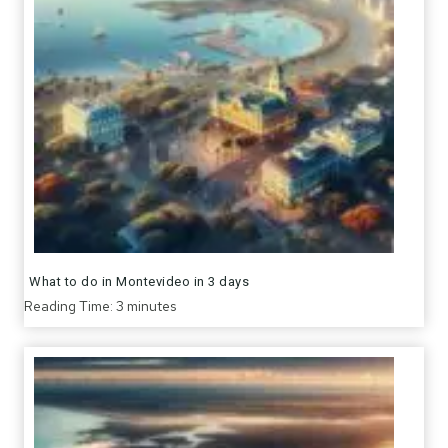
What to do in Montevideo in 3 days
Reading Time:
3
minutes