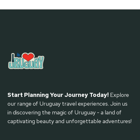
Start Planning Your Journey Today!
Explore
our range of Uruguay travel experiences. Join us
in discovering the magic of Uruguay - a land of
captivating beauty and unforgettable adventures!