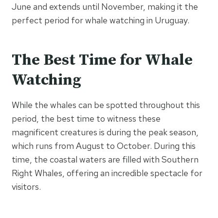
June and extends until November, making it the
perfect period for whale watching in Uruguay.
The Best Time for Whale
Watching
While the whales can be spotted throughout this
period, the best time to witness these
magnificent creatures is during the peak season,
which runs from August to October. During this
time, the coastal waters are filled with Southern
Right Whales, offering an incredible spectacle for
visitors.