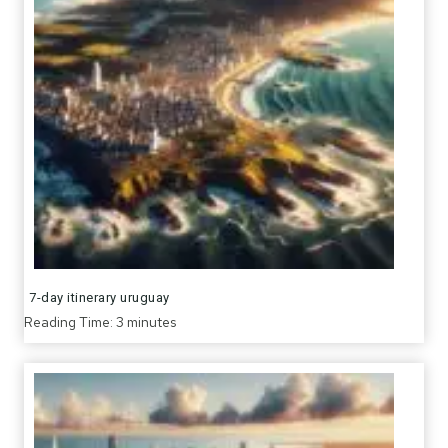
7-day itinerary uruguay
Reading Time:
3
minutes