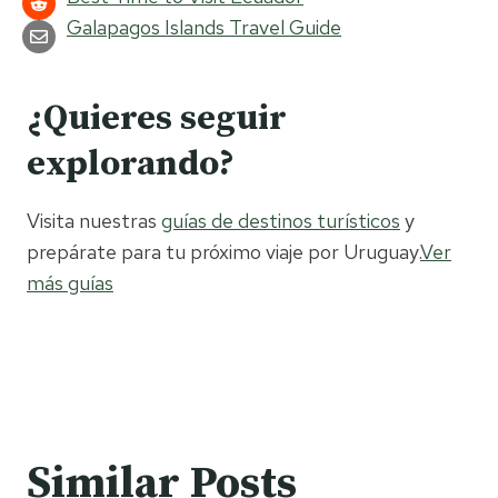
Galapagos Islands Travel Guide
¿Quieres seguir
explorando?
Visita nuestras
guías de destinos turísticos
y
prepárate para tu próximo viaje por Uruguay.
Ver
más guías
Similar Posts