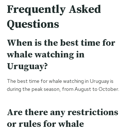
Frequently Asked
Questions
When is the best time for
whale watching in
Uruguay?
The best time for whale watching in Uruguay is
during the peak season, from August to October.
Are there any restrictions
or rules for whale