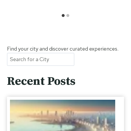
Find your city and discover curated experiences.
Recent Posts