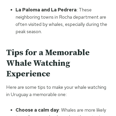
La Paloma and La Pedrera
: These
neighboring towns in Rocha department are
often visited by whales, especially during the
peak season.
Tips for a Memorable
Whale Watching
Experience
Here are some tips to make your whale watching
in Uruguay a memorable one:
Choose a calm day
: Whales are more likely