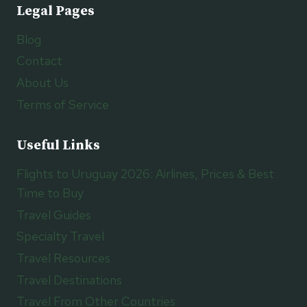
Legal Pages
Blog
Contact
About Us
Terms of Service
Useful Links
Flights to Uruguay 2026: Airlines, Prices & Best
Time to Buy
Travel Guides
Specialty Travel
Travel Resources
Travel Destinations
Travel From Other Countries