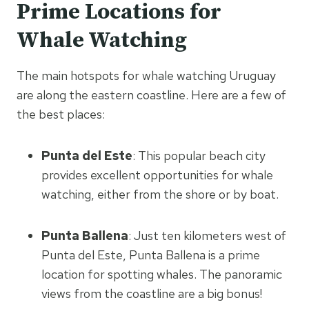
Prime Locations for
Whale Watching
The main hotspots for whale watching Uruguay
are along the eastern coastline. Here are a few of
the best places:
Punta del Este
: This popular beach city
provides excellent opportunities for whale
watching, either from the shore or by boat.
Punta Ballena
: Just ten kilometers west of
Punta del Este, Punta Ballena is a prime
location for spotting whales. The panoramic
views from the coastline are a big bonus!