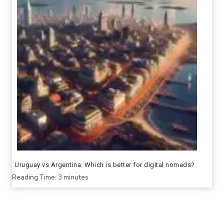
Uruguay vs Argentina: Which is better for digital nomads?
Reading Time:
3
minutes