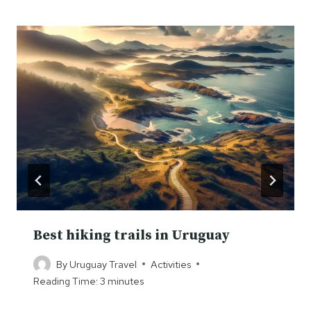
Best hiking trails in Uruguay
By
Uruguay Travel
Activities
Reading Time:
3
minutes