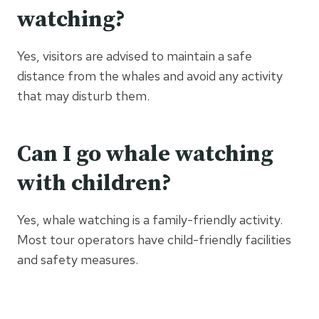
watching?
Yes, visitors are advised to maintain a safe
distance from the whales and avoid any activity
that may disturb them.
Can I go whale watching
with children?
Yes, whale watching is a family-friendly activity.
Most tour operators have child-friendly facilities
and safety measures.