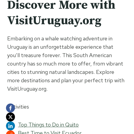
Discover More with
VisitUruguay.org
Embarking on a whale watching adventure in
Uruguay is an unforgettable experience that
you’ll treasure forever. This South American
country has so much more to offer, from vibrant
cities to stunning natural landscapes. Explore
more destinations and plan your perfect trip with
VisitUruguay.org.
Activities
Top Things to Do in Quito
Best Time to Visit Ecuador