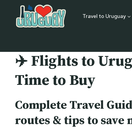
Skip
to
Travel to Uruguay
content
✈️
Flights to Urug
Time to Buy
Complete Travel Guid
routes & tips to save