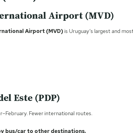
ternational Airport (MVD)
rnational Airport (MVD)
is Uruguay’s largest and most
del Este (PDP)
r–February. Fewer international routes.
y bus/car to other destinations.