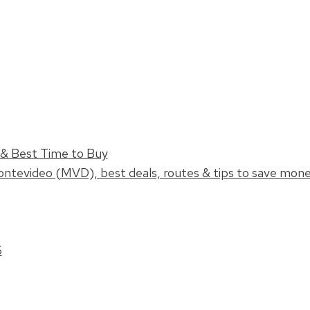
s & Best Time to Buy
ontevideo (MVD), best deals, routes & tips to save mon
6