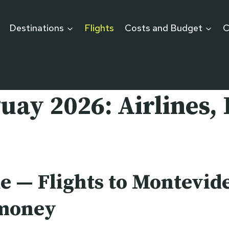
Destinations
Flights
Costs and Budget
C
uay 2026: Airlines, 
e — Flights to Montevide
 money