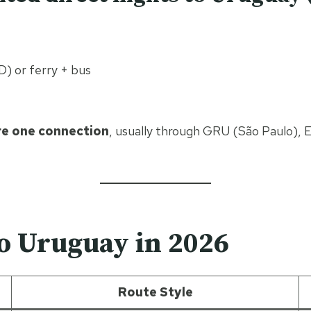
 or ferry + bus
re one connection
, usually through GRU (São Paulo), 
to Uruguay in 2026
Route Style