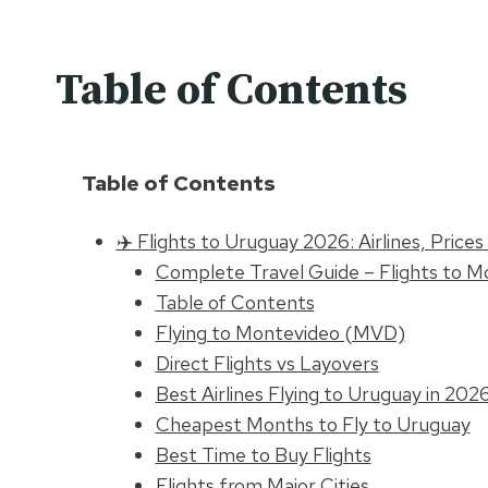
Table of Contents
Table of Contents
✈️ Flights to Uruguay 2026: Airlines, Price
Complete Travel Guide – Flights to M
Table of Contents
Flying to Montevideo (MVD)
Direct Flights vs Layovers
Best Airlines Flying to Uruguay in 202
Cheapest Months to Fly to Uruguay
Best Time to Buy Flights
Flights from Major Cities