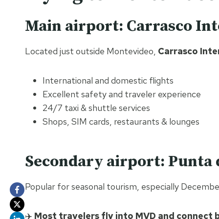
Main airport: Carrasco In
Located just outside Montevideo,
Carrasco Inte
International and domestic flights
Excellent safety and traveler experience
24/7 taxi & shuttle services
Shops, SIM cards, restaurants & lounges
Secondary airport: Punta 
Popular for seasonal tourism, especially Decembe
✈️
Most travelers fly into MVD and connect b