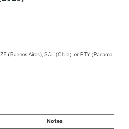
EZE (Buenos Aires), SCL (Chile), or PTY (Panama
Notes