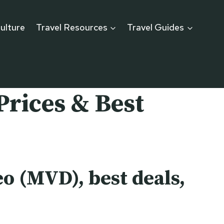
ulture
Travel Resources
Travel Guides
Prices & Best
o (MVD), best deals,