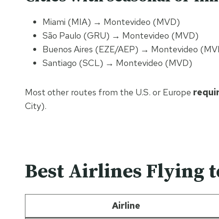
Miami (MIA) → Montevideo (MVD)
São Paulo (GRU) → Montevideo (MVD)
Buenos Aires (EZE/AEP) → Montevideo (MVD)
Santiago (SCL) → Montevideo (MVD)
Most other routes from the U.S. or Europe
requi
City).
Best Airlines Flying 
Airline