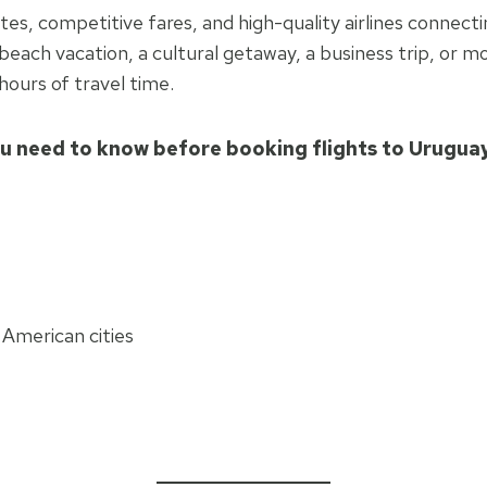
outes, competitive fares, and high-quality airlines conn
each vacation, a cultural getaway, a business trip, or m
hours of travel time.
u need to know before booking flights to Urugua
 American cities