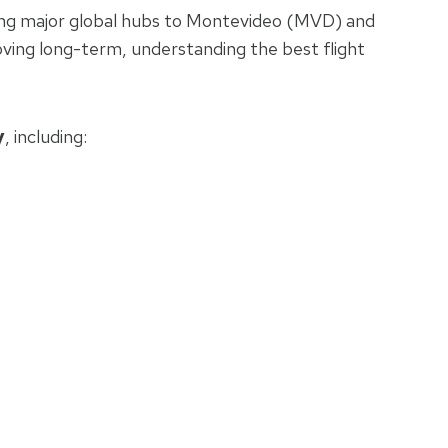
ecting major global hubs to Montevideo (MVD) and
oving long-term, understanding the best flight
y
, including: