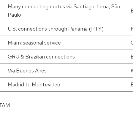
Many connecting routes via Santiago, Lima, São
B
Paulo
U.S. connections through Panama (PTY)
Miami seasonal service
GRU & Brazilian connections
Via Buenos Aires
W
Madrid to Montevideo
TAM