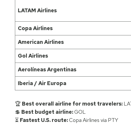
LATAM Airlines
Copa Airlines
American Airlines
Gol Airlines
Aerolíneas Argentinas
Iberia / Air Europa
🏆
Best overall airline for most travelers:
LA
💲
Best budget airline:
GOL
⏳
Fastest U.S. route:
Copa Airlines via PTY