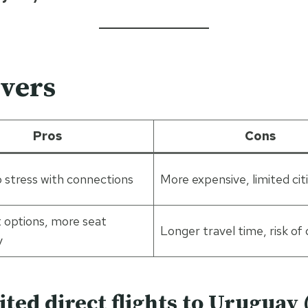
overs
Pros
Cons
o stress with connections
More expensive, limited cit
 options, more seat
Longer travel time, risk of 
y
ited direct flights to Uruguay 