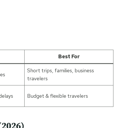
Best For
Short trips, families, business
ies
travelers
delays
Budget & flexible travelers
(2026)