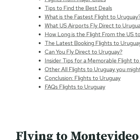
Tips to Find the Best Deals
What is the Fastest Flight to Uruguay
What US Airports Fly Direct to Urugu
How Long is the Flight From the US t
The Latest Booking Flights to Urugua
Can You Fly Direct to Uruguay?
Insider Tips for a Memorable Flight t
Other All Flights to Uruguay you might
Conclusion: Flights to Uruguay
FAQs Flights to Uruguay
Flying to Montevide