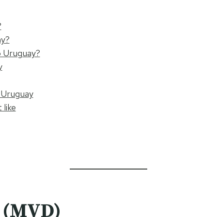
?
ay?
o Uruguay?
y
o Uruguay
 like
o (MVD)