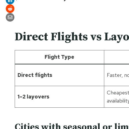
Direct Flights vs Lay
Flight Type
Direct flights
Faster, n
Cheapest
1–2 layovers
availabilit
Cities with seasonal or lim