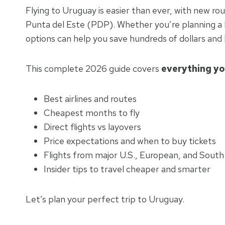
Flying to Uruguay is easier than ever, with new r
Punta del Este (PDP). Whether you’re planning a b
options can help you save hundreds of dollars and 
This complete 2026 guide covers
everything yo
Best airlines and routes
Cheapest months to fly
Direct flights vs layovers
Price expectations and when to buy tickets
Flights from major U.S., European, and South
Insider tips to travel cheaper and smarter
Let’s plan your perfect trip to Uruguay.