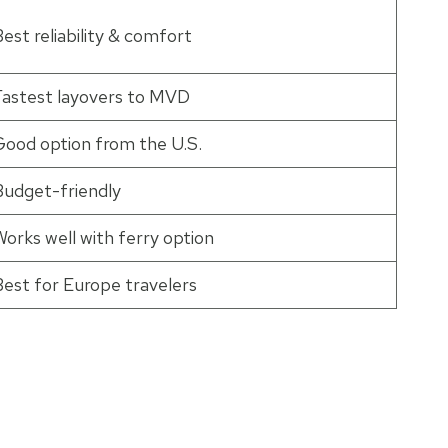
est reliability & comfort
Fastest layovers to MVD
Good option from the U.S.
Budget-friendly
orks well with ferry option
Best for Europe travelers