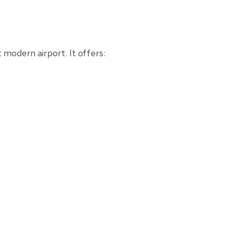
 modern airport. It offers: