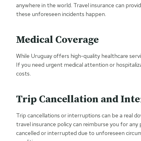
anywhere in the world. Travel insurance can provi
these unforeseen incidents happen.
Medical Coverage
While Uruguay offers high-quality healthcare servi
If you need urgent medical attention or hospitaliz
costs.
Trip Cancellation and Int
Trip cancellations or interruptions can be a real d
travel insurance policy can reimburse you for any 
cancelled or interrupted due to unforeseen circum