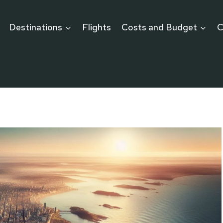
Destinations
Flights
Costs and Budget
C