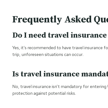
Frequently Asked Que
Do I need travel insurance
Yes, it’s recommended to have travel insurance for 
trip, unforeseen situations can occur.
Is travel insurance manda
No, travel insurance isn’t mandatory for entering 
protection against potential risks.