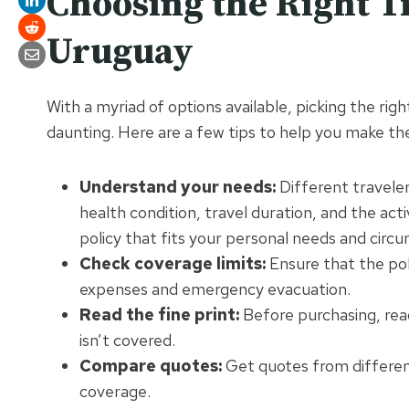
Choosing the Right T
Uruguay
With a myriad of options available, picking the ri
daunting. Here are a few tips to help you make the
Understand your needs:
Different traveler
health condition, travel duration, and the act
policy that fits your personal needs and circ
Check coverage limits:
Ensure that the poli
expenses and emergency evacuation.
Read the fine print:
Before purchasing, read
isn’t covered.
Compare quotes:
Get quotes from differen
coverage.