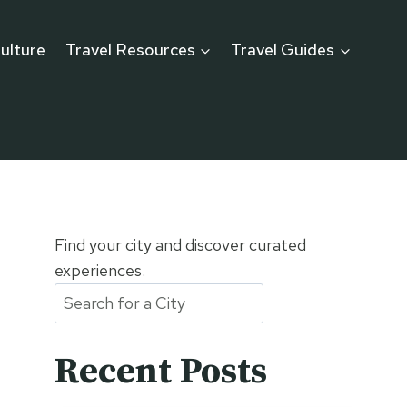
ulture
Travel Resources
Travel Guides
Find your city and discover curated
experiences.
Recent Posts