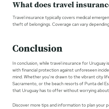
What does travel insuranc
Travel insurance typically covers medical emergenci
theft of belongings. Coverage can vary depending o
Conclusion
In conclusion, while travel insurance for Uruguay 
with financial protection against unforeseen incid
mind. Whether you’re drawn to the vibrant city li
Sacramento, or the beach resorts of Punta del Este
that Uruguay has to offer without worrying about
Discover more tips and information to plan your p