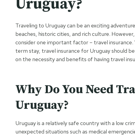
Uruguay?
Traveling to Uruguay can be an exciting adventure, 
beaches, historic cities, and rich culture. However,
consider one important factor – travel insurance.
term stay, travel insurance for Uruguay should be o
on the necessity and benefits of having travel ins
Why Do You Need Trav
Uruguay?
Uruguay is a relatively safe country with a low cr
unexpected situations such as medical emergencies,