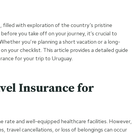
filled with exploration of the country’s pristine
 before you take off on your journey, it’s crucial to
 Whether you’re planning a short vacation or a long-
n your checklist. This article provides a detailed guide
urance for your trip to Uruguay.
el Insurance for
ime rate and well-equipped healthcare facilities. However,
 travel cancellations, or loss of belongings can occur