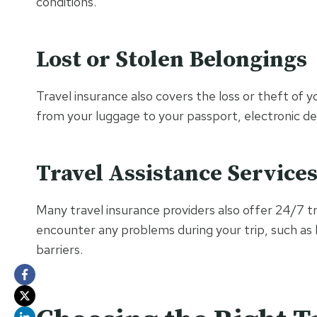
conditions.
Lost or Stolen Belongings
Travel insurance also covers the loss or theft of y
from your luggage to your passport, electronic de
Travel Assistance Service
Many travel insurance providers also offer 24/7 tra
encounter any problems during your trip, such as
barriers.