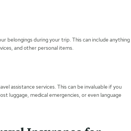
our belongings during your trip. This can include anything
vices, and other personal items.
s
vel assistance services. This can be invaluable if you
 lost luggage, medical emergencies, or even language