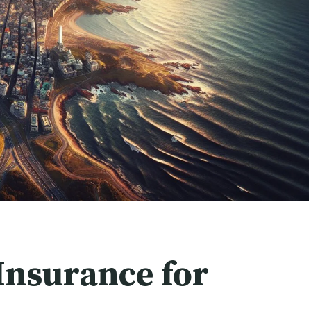
Insurance for