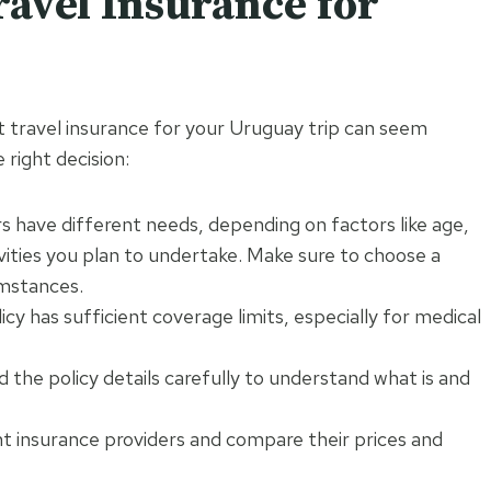
ravel Insurance for
ght travel insurance for your Uruguay trip can seem
 right decision:
s have different needs, depending on factors like age,
ivities you plan to undertake. Make sure to choose a
umstances.
cy has sufficient coverage limits, especially for medical
 the policy details carefully to understand what is and
t insurance providers and compare their prices and