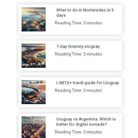
What to do in Montevideo in 3
days
Reading Time:
3
minutes
7-day itinerary uruguay
Reading Time:
3
minutes
LGBTQ+ travel guide for Uruguay
Reading Time:
3
minutes
Uruguay vs Argentina: Which is
better for digital nomads?
Reading Time:
3
minutes