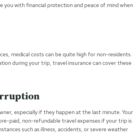
de you with financial protection and peace of mind when
ces, medical costs can be quite high for non-residents.
ation during your trip, travel insurance can cover these
erruption
owner, especially if they happen at the last minute. Your
pre-paid, non-refundable travel expenses if your trip is
stances such as illness, accidents, or severe weather