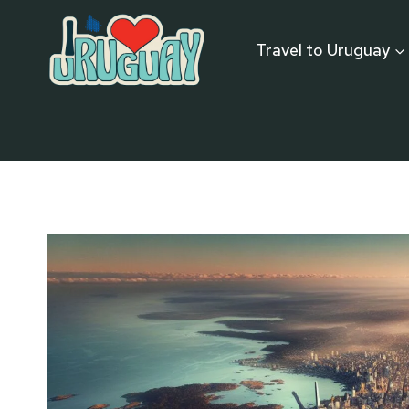
Skip
to
Travel to Uruguay
content