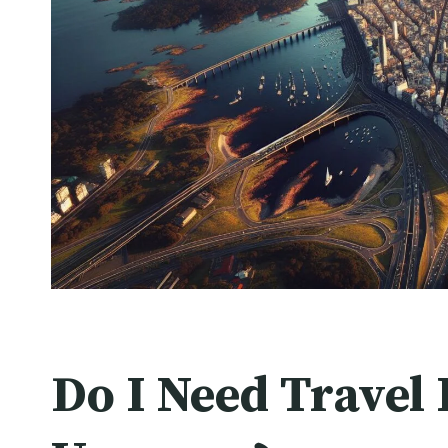
Do I Need Travel 