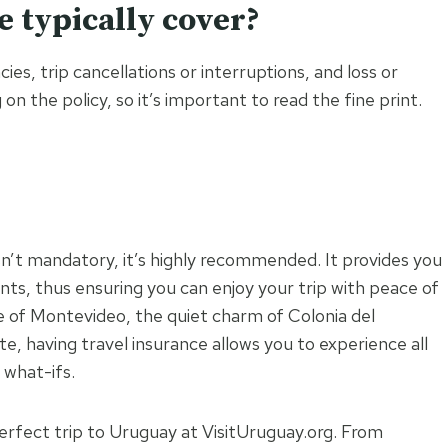
e typically cover?
es, trip cancellations or interruptions, and loss or
n the policy, so it’s important to read the fine print.
isn’t mandatory, it’s highly recommended. It provides you
ents, thus ensuring you can enjoy your trip with peace of
fe of Montevideo, the quiet charm of Colonia del
, having travel insurance allows you to experience all
 what-ifs.
erfect trip to Uruguay at VisitUruguay.org. From