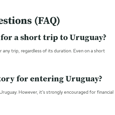
stions (FAQ)
 for a short trip to Uruguay?
any trip, regardless of its duration. Even on a short
tory for entering Uruguay?
Uruguay. However, it’s strongly encouraged for financial