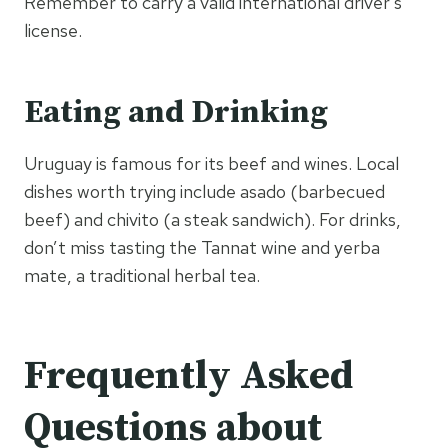
Remember to carry a valid international driver’s
license.
Eating and Drinking
Uruguay is famous for its beef and wines. Local
dishes worth trying include asado (barbecued
beef) and chivito (a steak sandwich). For drinks,
don’t miss tasting the Tannat wine and yerba
mate, a traditional herbal tea.
Frequently Asked
Questions about