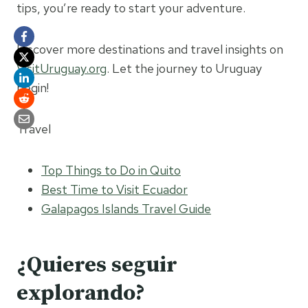
tips, you’re ready to start your adventure.
Discover more destinations and travel insights on
VisitUruguay.org
. Let the journey to Uruguay
begin!
Travel
Top Things to Do in Quito
Best Time to Visit Ecuador
Galapagos Islands Travel Guide
¿Quieres seguir
explorando?