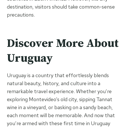
destination, visitors should take common-sense
precautions.
Discover More About
Uruguay
Uruguay is a country that effortlessly blends
natural beauty, history, and culture into a
remarkable travel experience. Whether you’re
exploring Montevideo’s old city, sipping Tannat
wine in a vineyard, or basking on a sandy beach,
each moment will be memorable. And now that
you’re armed with these first time in Uruguay