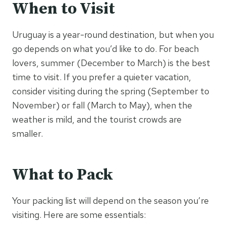
When to Visit
Uruguay is a year-round destination, but when you
go depends on what you’d like to do. For beach
lovers, summer (December to March) is the best
time to visit. If you prefer a quieter vacation,
consider visiting during the spring (September to
November) or fall (March to May), when the
weather is mild, and the tourist crowds are
smaller.
What to Pack
Your packing list will depend on the season you’re
visiting. Here are some essentials: