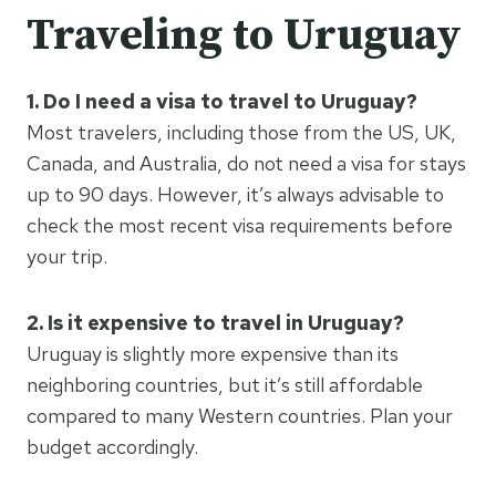
Traveling to Uruguay
1. Do I need a visa to travel to Uruguay?
Most travelers, including those from the US, UK,
Canada, and Australia, do not need a visa for stays
up to 90 days. However, it’s always advisable to
check the most recent visa requirements before
your trip.
2. Is it expensive to travel in Uruguay?
Uruguay is slightly more expensive than its
neighboring countries, but it’s still affordable
compared to many Western countries. Plan your
budget accordingly.