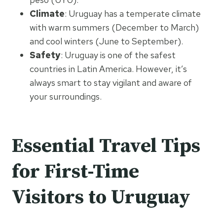
Climate
: Uruguay has a temperate climate
with warm summers (December to March)
and cool winters (June to September).
Safety
: Uruguay is one of the safest
countries in Latin America. However, it’s
always smart to stay vigilant and aware of
your surroundings.
Essential Travel Tips
for First-Time
Visitors to Uruguay