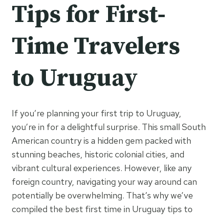
Tips for First-
Time Travelers
to Uruguay
If you’re planning your first trip to Uruguay,
you’re in for a delightful surprise. This small South
American country is a hidden gem packed with
stunning beaches, historic colonial cities, and
vibrant cultural experiences. However, like any
foreign country, navigating your way around can
potentially be overwhelming. That’s why we’ve
compiled the best first time in Uruguay tips to