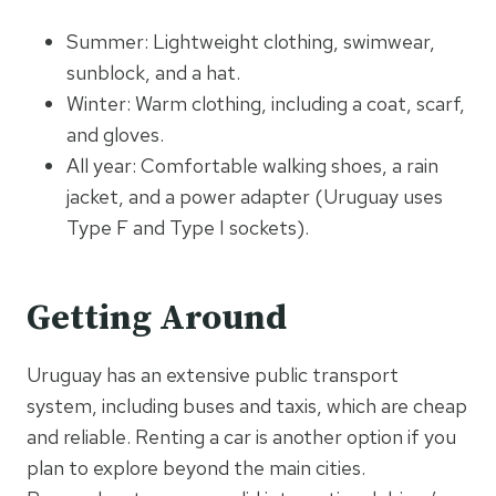
Summer: Lightweight clothing, swimwear,
sunblock, and a hat.
Winter: Warm clothing, including a coat, scarf,
and gloves.
All year: Comfortable walking shoes, a rain
jacket, and a power adapter (Uruguay uses
Type F and Type I sockets).
Getting Around
Uruguay has an extensive public transport
system, including buses and taxis, which are cheap
and reliable. Renting a car is another option if you
plan to explore beyond the main cities.