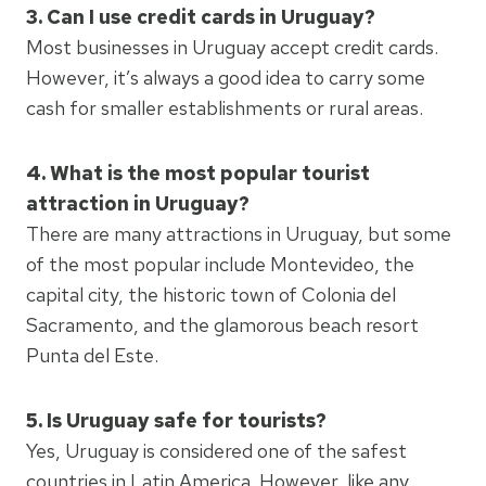
3. Can I use credit cards in Uruguay?
Most businesses in Uruguay accept credit cards.
However, it’s always a good idea to carry some
cash for smaller establishments or rural areas.
4. What is the most popular tourist
attraction in Uruguay?
There are many attractions in Uruguay, but some
of the most popular include Montevideo, the
capital city, the historic town of Colonia del
Sacramento, and the glamorous beach resort
Punta del Este.
5. Is Uruguay safe for tourists?
Yes, Uruguay is considered one of the safest
countries in Latin America. However, like any