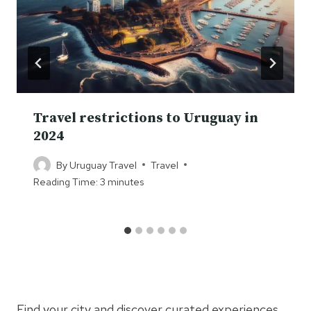
Travel restrictions to Uruguay in
2024
By
Uruguay Travel
Travel
Reading Time:
3
minutes
Find your city and discover curated experiences.