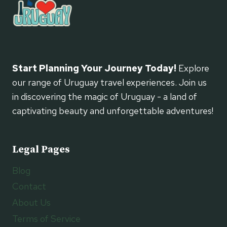
Start Planning Your Journey Today!
Explore
our range of Uruguay travel experiences. Join us
in discovering the magic of Uruguay - a land of
captivating beauty and unforgettable adventures!
Legal Pages
Blog
Contact
About Us
Terms of Service