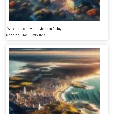
What to do in Montevideo in 3 days
Reading Time:
3
minutes