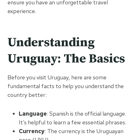
ensure you have an unforgettable travel
experience.
Understanding
Uruguay: The Basics
Before you visit Uruguay, here are some
fundamental facts to help you understand the
country better:
Language
: Spanish is the official language.
It’s helpful to learn a few essential phrases.
Currency
: The currency is the Uruguayan
peso (UYU).