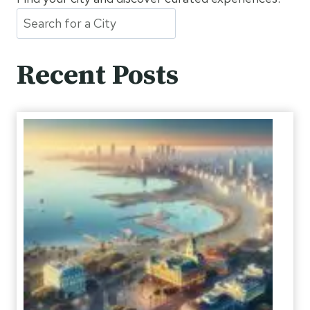
Recent Posts