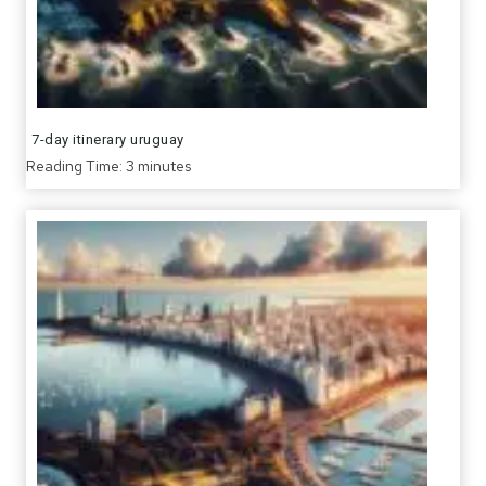
7-day itinerary uruguay
Reading Time:
3
minutes