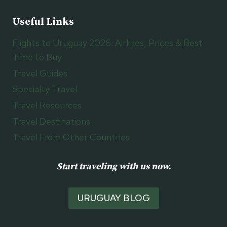
Useful Links
Flights to Uruguay 2026: Airlines, Prices & Best
Time to Buy
Travel Guides
Specialty Travel
Travel Resources
Travel Destinations
Travel From Other Countries
Start traveling with us now.
URUGUAY BLOG