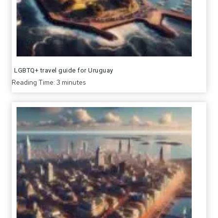
LGBTQ+ travel guide for Uruguay
Reading Time:
3
minutes