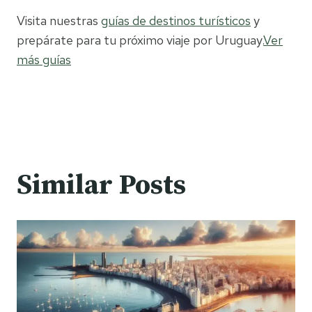
Visita nuestras
guías de destinos turísticos
y
prepárate para tu próximo viaje por Uruguay.
Ver
más guías
Similar Posts