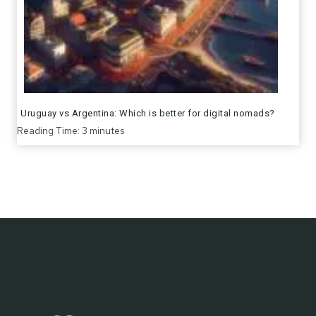
Uruguay vs Argentina: Which is better for digital nomads?
Reading Time:
3
minutes